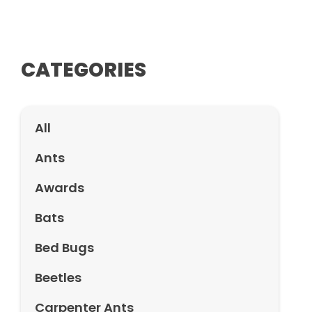
CATEGORIES
All
Ants
Awards
Bats
Bed Bugs
Beetles
Carpenter Ants