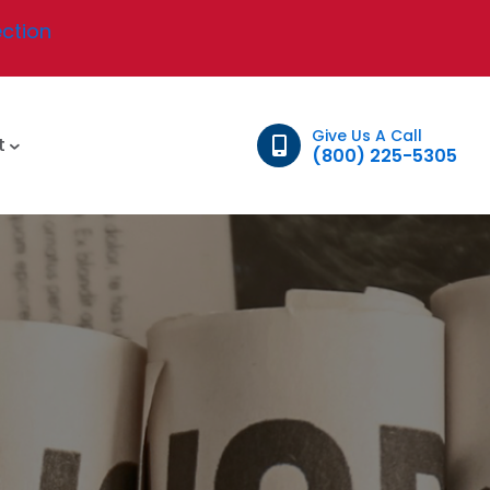
ection
Give Us A Call
t
(800) 225-5305