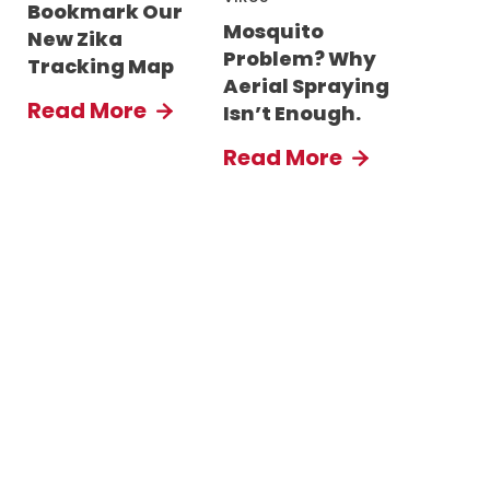
Bookmark Our
Mosquito
New Zika
Problem? Why
Tracking Map
Aerial Spraying
Read More
Isn’t Enough.
Read More