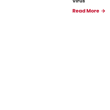
Virus
Read More