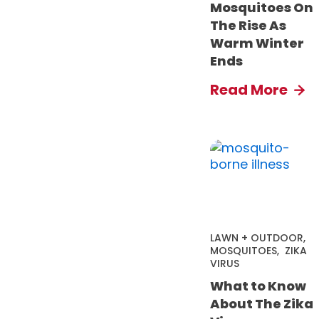
Mosquitoes On
The Rise As
Warm Winter
Ends
Read More
LAWN + OUTDOOR
,
MOSQUITOES
,
ZIKA
VIRUS
What to Know
About The Zika