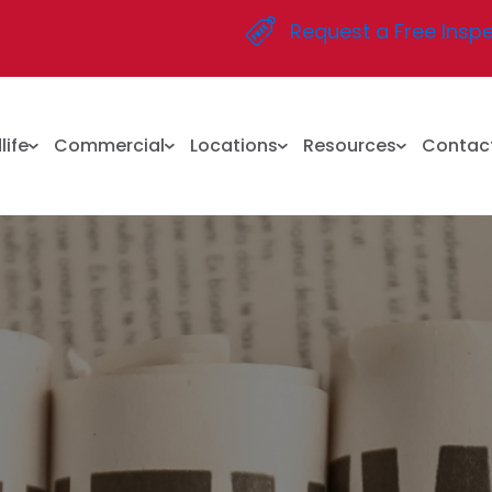
Request a Free Insp
life
Commercial
Locations
Resources
Contac