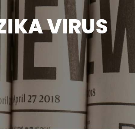
ZIKA VIRUS