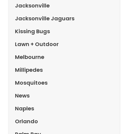
Jacksonville
Jacksonville Jaguars
Kissing Bugs
Lawn + Outdoor
Melbourne
Millipedes
Mosquitoes
News
Naples
Orlando