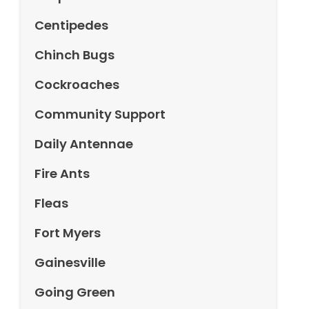
Centipedes
Chinch Bugs
Cockroaches
Community Support
Daily Antennae
Fire Ants
Fleas
Fort Myers
Gainesville
Going Green