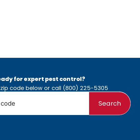
ady for expert pest control?
 zip code below or call
(800) 225-5305