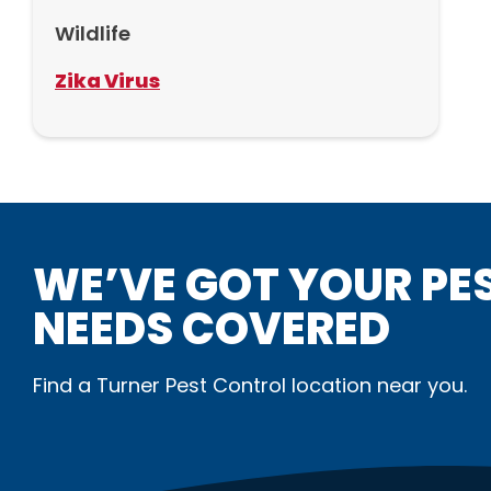
Wildlife
Zika Virus
WE’VE GOT YOUR PE
NEEDS COVERED
Find a Turner Pest Control location near you.