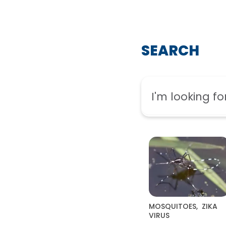
SEARCH
MOSQUITOES
,
ZIKA
VIRUS