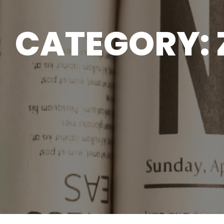
CATEGORY: 