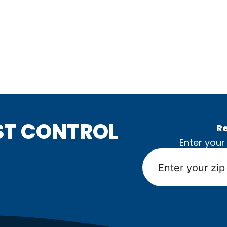
ST CONTROL
Re
Enter your