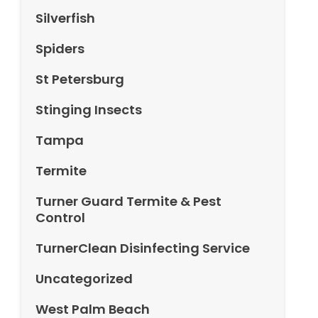
Silverfish
Spiders
St Petersburg
Stinging Insects
Tampa
Termite
Turner Guard Termite & Pest
Control
TurnerClean Disinfecting Service
Uncategorized
West Palm Beach