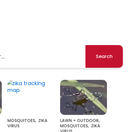
Search
MOSQUITOES
,
ZIKA
LAWN + OUTDOOR
,
VIRUS
MOSQUITOES
,
ZIKA
VIRUS