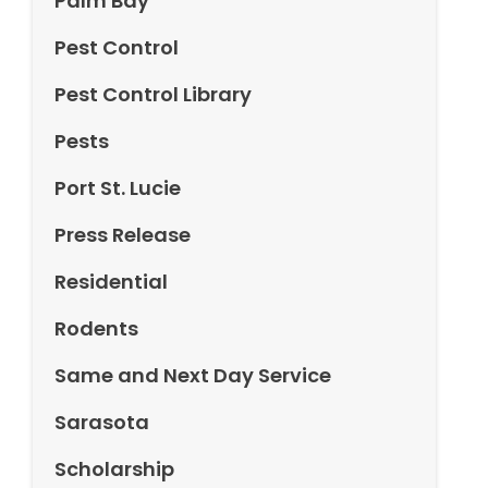
Palm Bay
Pest Control
Pest Control Library
Pests
Port St. Lucie
Press Release
Residential
Rodents
Same and Next Day Service
Sarasota
Scholarship