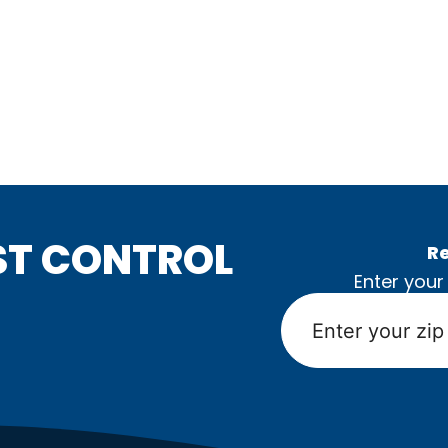
ST CONTROL
Re
Enter your