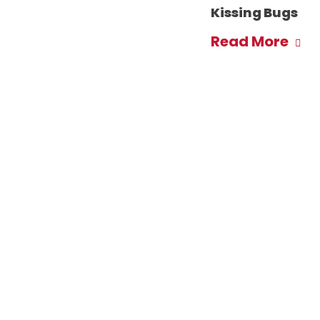
Kissing Bugs
Read More