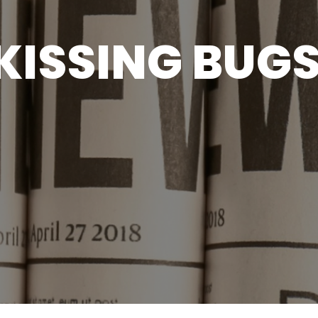
KISSING BUG