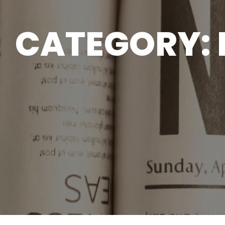
CATEGORY: 