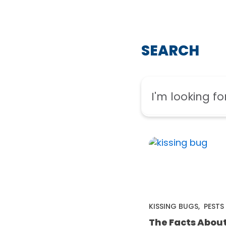
SEARCH
KISSING BUGS
,
PESTS
The Facts Abou