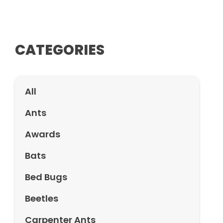
CATEGORIES
All
Ants
Awards
Bats
Bed Bugs
Beetles
Carpenter Ants