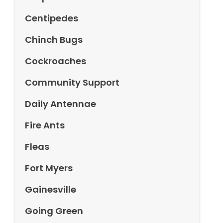
Centipedes
Chinch Bugs
Cockroaches
Community Support
Daily Antennae
Fire Ants
Fleas
Fort Myers
Gainesville
Going Green