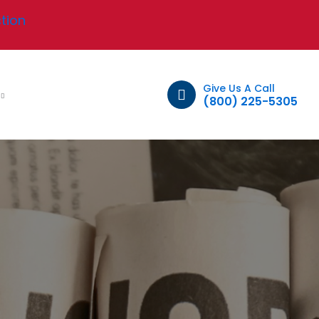
tion
Give Us A Call
t
(800) 225-5305