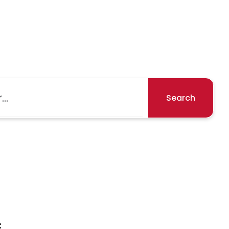
Search
t