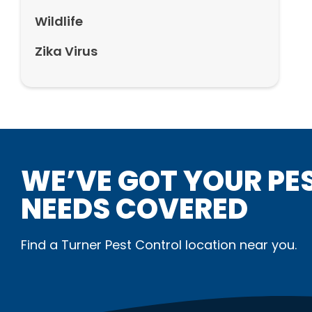
Wildlife
Zika Virus
WE’VE GOT YOUR PE
NEEDS COVERED
Find a Turner Pest Control location near you.