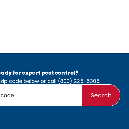
ady for expert pest control?
 zip code below or call
(800) 225-5305