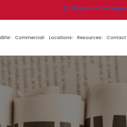
Request a Free Inspec
dlife
Commercial
Locations
Resources
Contac