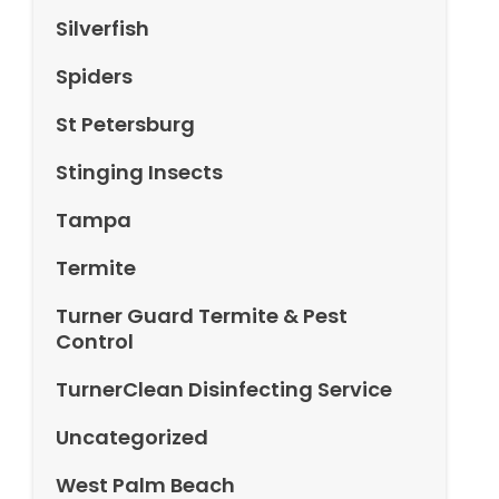
Silverfish
Spiders
St Petersburg
Stinging Insects
Tampa
Termite
Turner Guard Termite & Pest
Control
TurnerClean Disinfecting Service
Uncategorized
West Palm Beach