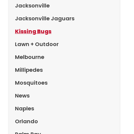
Jacksonville
Jacksonville Jaguars
Kissing Bugs
Lawn + Outdoor
Melbourne
Millipedes
Mosquitoes
News
Naples
Orlando