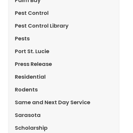
Palm Bay
Pest Control
Pest Control Library
Pests
Port St. Lucie
Press Release
Residential
Rodents
Same and Next Day Service
Sarasota
Scholarship