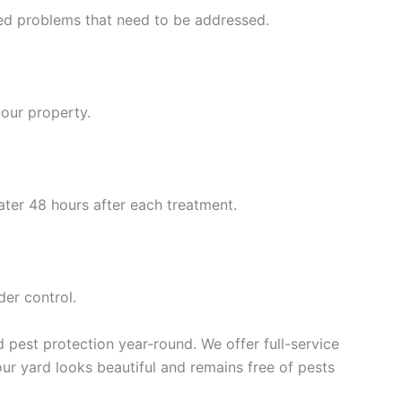
eed problems that need to be addressed.
your property.
ater 48 hours after each treatment.
der control.
pest protection year-round. We offer full-service
our yard looks beautiful and remains free of pests