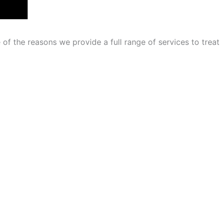
of the reasons we provide a full range of services to treat