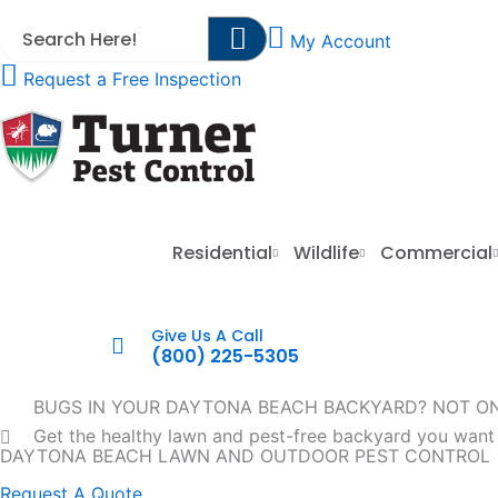
Skip
My Account
to
content
Request a Free Inspection
Residential
Wildlife
Commercial
Give Us A Call
(800) 225-5305
BUGS IN YOUR DAYTONA BEACH BACKYARD? NOT O
Get the healthy lawn and pest-free backyard you want
DAYTONA BEACH LAWN AND OUTDOOR PEST CONTROL
Request A Quote