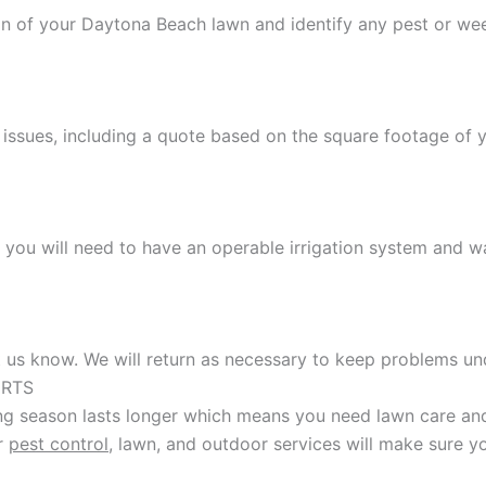
ion of your Daytona Beach lawn and identify any pest or w
 issues, including a quote based on the square footage of 
t you will need to have an operable irrigation system and w
et us know. We will return as necessary to keep problems un
ERTS
g season lasts longer which means you need lawn care and 
ur
pest control
, lawn, and outdoor services will make sure y