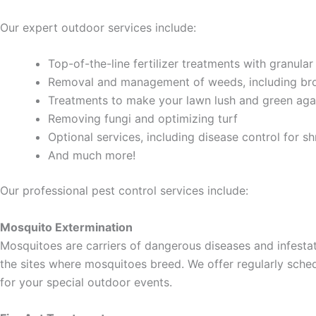
Our expert outdoor services include:
Top-of-the-line fertilizer treatments with granular
Removal and management of weeds, including br
Treatments to make your lawn lush and green aga
Removing fungi and optimizing turf
Optional services, including disease control for sh
And much more!
Our professional pest control services include:
Mosquito Extermination
Mosquitoes are carriers of dangerous diseases and infestat
the sites where mosquitoes breed. We offer regularly sch
for your special outdoor events.