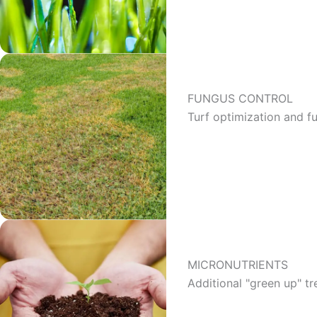
FUNGUS CONTROL
Turf optimization and 
MICRONUTRIENTS
Additional "green up" t