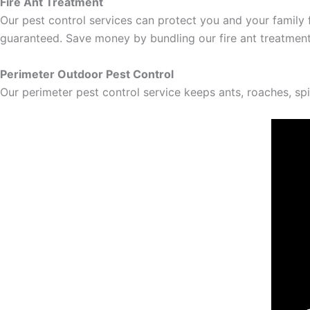
Fire Ant Treatment
Our pest control services can protect you and your family f
guaranteed. Save money by bundling our fire ant treatment
Perimeter Outdoor Pest Control
Our perimeter pest control service keeps ants, roaches, sp