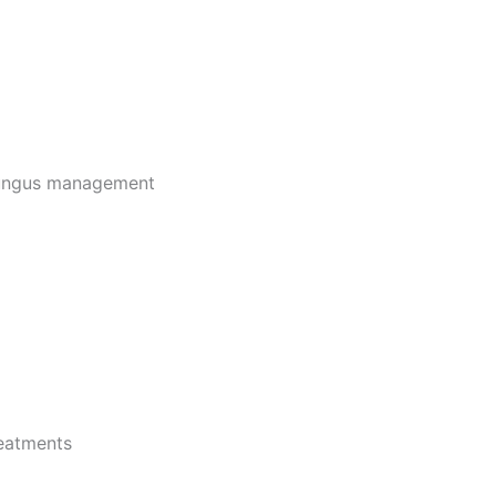
fungus management
reatments