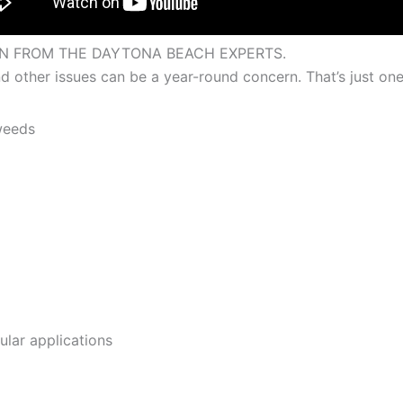
N FROM THE DAYTONA BEACH EXPERTS.
 other issues can be a year-round concern. That’s just one 
weeds
ular applications