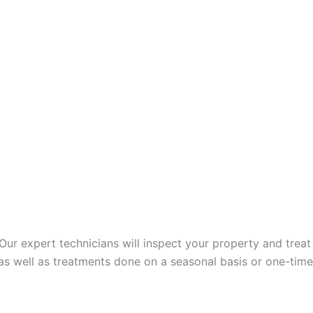
Our expert technicians will inspect your property and treat
as well as treatments done on a seasonal basis or one-time