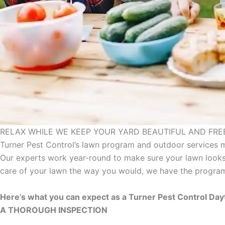
RELAX WHILE WE KEEP YOUR YARD BEAUTIFUL AND FREE
Turner Pest Control’s lawn program and outdoor services 
Our experts work year-round to make sure your lawn looks
care of your lawn the way you would, we have the program
Here’s what you can expect as a Turner Pest Control Da
A THOROUGH INSPECTION