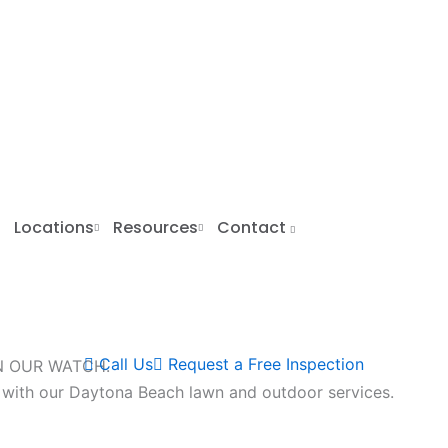
Locations
Resources
Contact
Call Us
Request a Free Inspection
N OUR WATCH.
 with our Daytona Beach lawn and outdoor services.