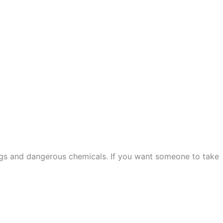
ugs and dangerous chemicals. If you want someone to take