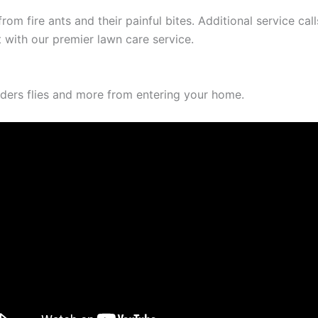
rom fire ants and their painful bites. Additional service ca
 with our premier lawn care service.
iders flies and more from entering your home.