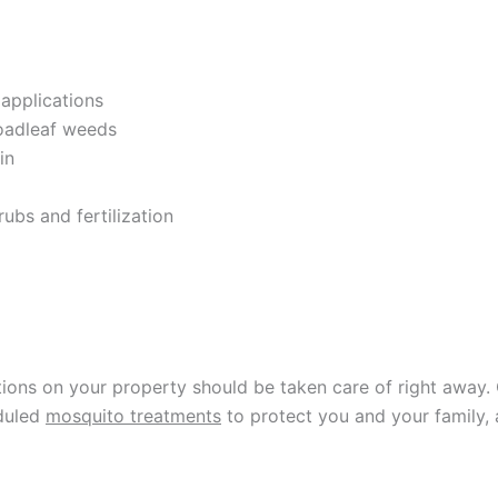
 applications
oadleaf weeds
in
rubs and fertilization
ions on your property should be taken care of right away. 
eduled
mosquito treatments
to protect you and your family, 