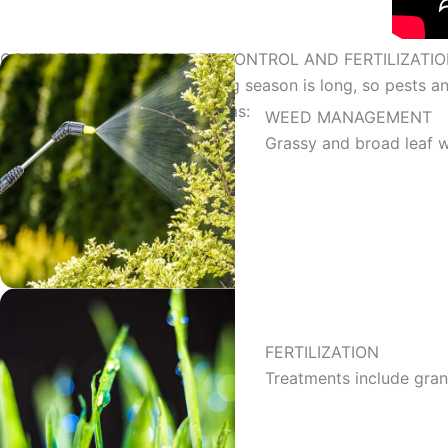
COMPLETE OUTDOOR PEST CONTROL AND FERTILIZATIO
Daytona Beach’s grass-growing season is long, so pests and
and prevent your lawn problems:
WEED MANAGEMENT
Grassy and broad leaf 
FERTILIZATION
Treatments include gran