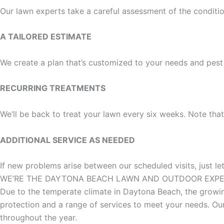
Our lawn experts take a careful assessment of the condit
A TAILORED ESTIMATE
We create a plan that’s customized to your needs and pest
RECURRING TREATMENTS
We’ll be back to treat your lawn every six weeks. Note tha
ADDITIONAL SERVICE AS NEEDED
If new problems arise between our scheduled visits, just l
WE’RE THE DAYTONA BEACH LAWN AND OUTDOOR EXP
Due to the temperate climate in Daytona Beach, the growin
protection and a range of services to meet your needs. O
throughout the year.