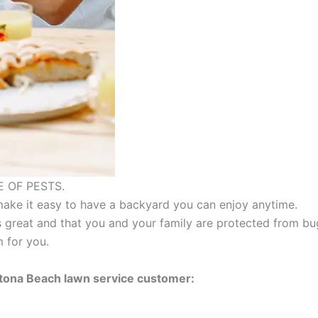
 OF PESTS.
make it easy to have a backyard you can enjoy anytime.
 great and that you and your family are protected from b
 for you.
ytona Beach lawn service customer: